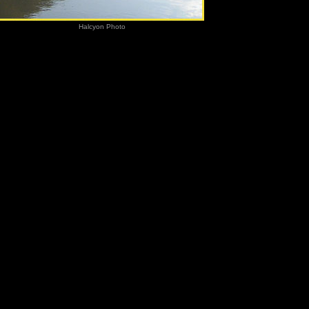
h River
Halcyon Photo