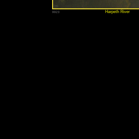
Harpet
9923