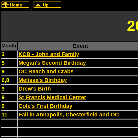
2
Event
Month
3
KCB - John and Family
5
Megan's Second Birthday
9
OC Beach and Crabs
6,8
Melissa's Birthday
9
Drew's Birth
9
St Francis Medical Center
9
Cole's First Birthday
11
Fall in Annapolis, Chesterfield and OC